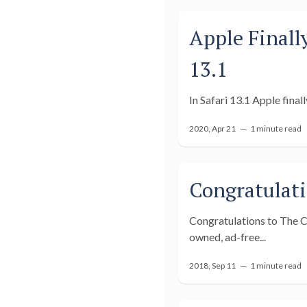
Apple Finall
13.1
In Safari 13.1 Apple finall
2020, Apr 21 —
1 minute read
Congratulati
Congratulations to The Co
owned, ad-free...
2018, Sep 11 —
1 minute read