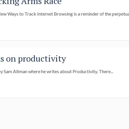
cking Arms Race
New Ways to Track Internet Browsing is a reminder of the perpetual
 on productivity
 by Sam Altman where he writes about Productivity. There...