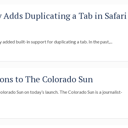
y Adds Duplicating a Tab in Safari
y added built-in support for duplicating a tab. In the past,...
ons to The Colorado Sun
lorado Sun on today’s launch. The Colorado Sun is a journalist-