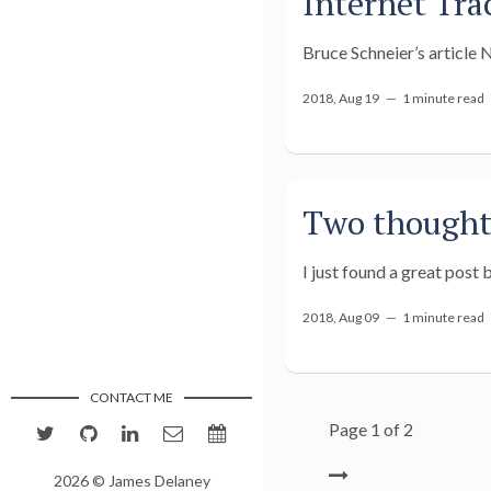
Internet Tra
Bruce Schneier’s article 
2018, Aug 19 —
1 minute read
Two thoughts
I just found a great post
2018, Aug 09 —
1 minute read
CONTACT ME
Page 1 of 2
2026 © James Delaney