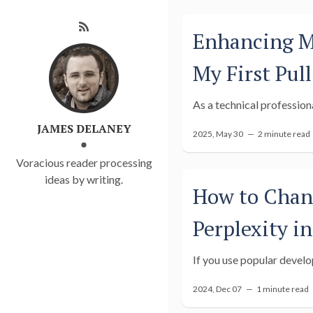
Enhancing Me
My First Pul
As a technical professiona
JAMES DELANEY
2025, May 30 —
2 minute read
Voracious reader processing
ideas by writing.
How to Chang
Perplexity i
If you use popular develo
2024, Dec 07 —
1 minute read