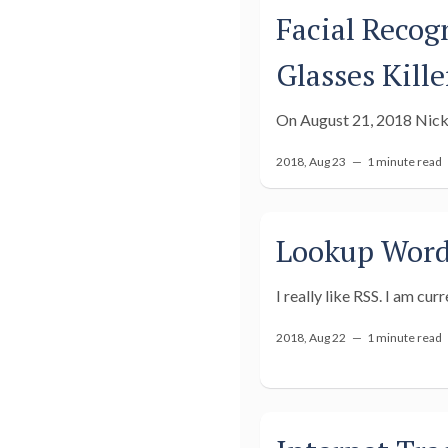
Facial Recog
Glasses Kille
On August 21, 2018 Nick 
2018, Aug 23 —
1 minute read
Lookup Word 
I really like RSS. I am cur
2018, Aug 22 —
1 minute read