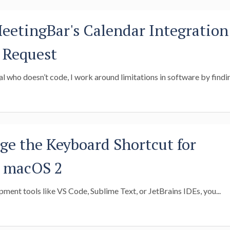
etingBar's Calendar Integration
l Request
l who doesn’t code, I work around limitations in software by findin
e the Keyboard Shortcut for
n macOS 2
pment tools like VS Code, Sublime Text, or JetBrains IDEs, you...