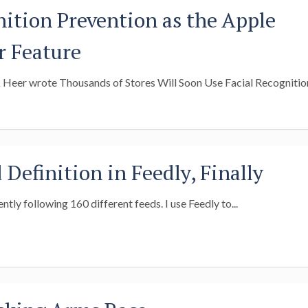
nition Prevention as the Apple
r Feature
Heer wrote Thousands of Stores Will Soon Use Facial Recognition
Definition in Feedly, Finally
rently following 160 different feeds. I use Feedly to...